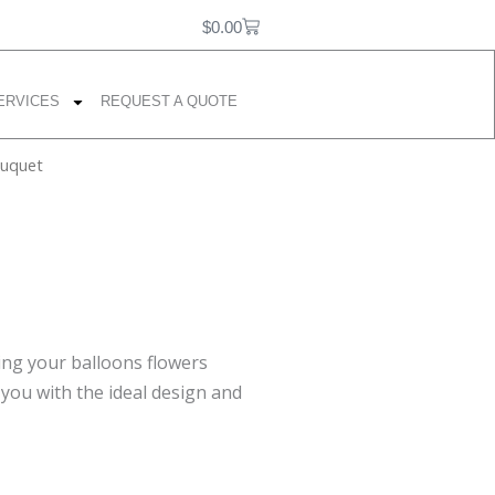
F
I
P
0
Cart
a
n
i
$
0.00
c
s
n
e
t
t
b
a
e
ERVICES
REQUEST A QUOTE
o
g
r
o
r
e
k
a
s
ouquet
m
t
ing your balloons flowers
 you with the ideal design and