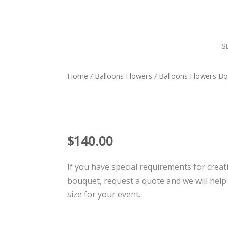
S
Home
/
Balloons Flowers
/ Balloons Flowers B
$
140.00
If you have special requirements for creat
bouquet, request a quote and we will help
size for your event.
Balloons