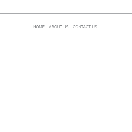
Skip
to
content
HOME
ABOUT US
CONTACT US