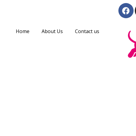
Skip
F
to
a
c
content
e
Home
About Us
Contact us
b
o
o
k