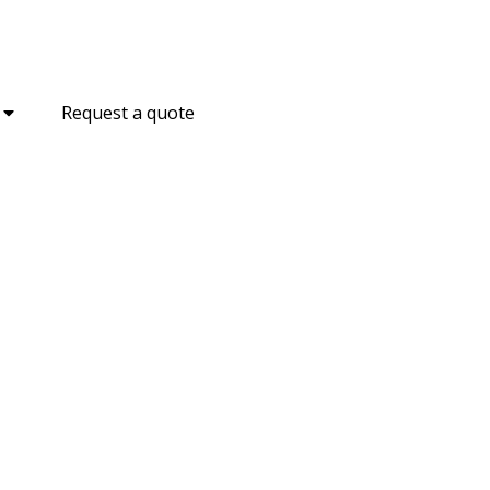
Request a quote