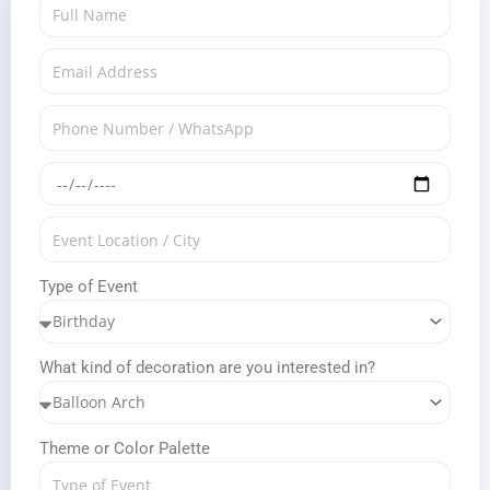
Type of Event
What kind of decoration are you interested in?
Theme or Color Palette