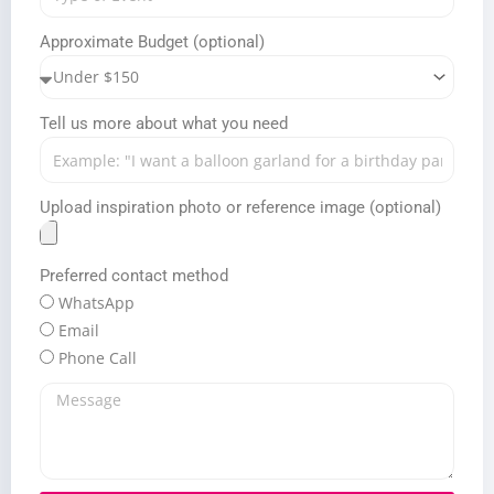
Approximate Budget (optional)
Tell us more about what you need
Upload inspiration photo or reference image (optional)
Preferred contact method
WhatsApp
Email
Phone Call