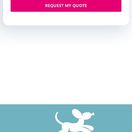
REQUEST MY QUOTE