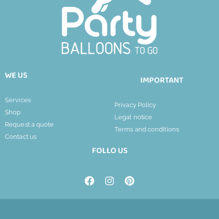
WE US
IMPORTANT
Services
Privacy Policy
Shop
Legal notice
Request a quote
Terms and conditions
Contact us
FOLLO US
F
I
P
a
n
i
c
s
n
e
t
t
b
a
e