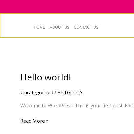
Skip
to
content
HOME
ABOUT US
CONTACT US
Hello world!
Hello
world!
Uncategorized
/
PBTGCCCA
Welcome to WordPress. This is your first post. Edit o
Read More »