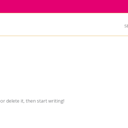
S
r delete it, then start writing!